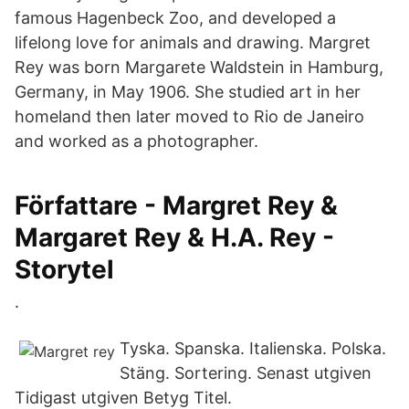
famous Hagenbeck Zoo, and developed a
lifelong love for animals and drawing. Margret
Rey was born Margarete Waldstein in Hamburg,
Germany, in May 1906. She studied art in her
homeland then later moved to Rio de Janeiro
and worked as a photographer.
Författare - Margret Rey &
Margaret Rey & H.A. Rey -
Storytel
.
Tyska. Spanska. Italienska. Polska.
Stäng. Sortering. Senast utgiven
Tidigast utgiven Betyg Titel.