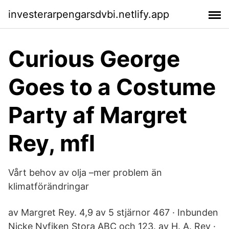
investerarpengarsdvbi.netlify.app
Curious George
Goes to a Costume
Party af Margret
Rey, mfl
Vårt behov av olja –mer problem än
klimatförändringar
av Margret Rey. 4,9 av 5 stjärnor 467 · Inbunden
Nicke Nyfiken Stora ABC och 123. av H. A. Rey ·