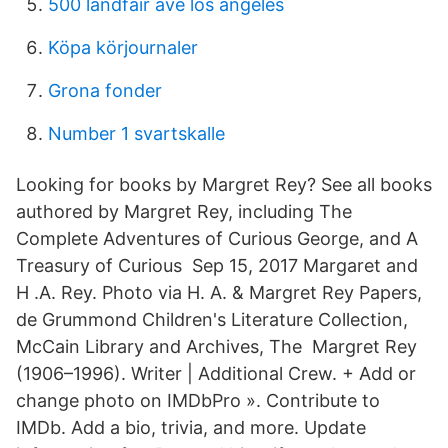
500 landfair ave los angeles
Köpa körjournaler
Grona fonder
Number 1 svartskalle
Looking for books by Margret Rey? See all books
authored by Margret Rey, including The
Complete Adventures of Curious George, and A
Treasury of Curious Sep 15, 2017 Margaret and
H .A. Rey. Photo via H. A. & Margret Rey Papers,
de Grummond Children's Literature Collection,
McCain Library and Archives, The Margret Rey
(1906–1996). Writer | Additional Crew. + Add or
change photo on IMDbPro ». Contribute to
IMDb. Add a bio, trivia, and more. Update