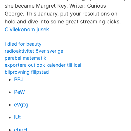
she became Margret Rey, Writer: Curious
George. This January, put your resolutions on
hold and dive into some great streaming picks.
Civilekonom jusek
i died for beauty
radioaktivitet över sverige
parabel matematik
exportera outlook kalender till ical
bilprovning filipstad
PBJ
PeW
eVgtg
lUt
chpH