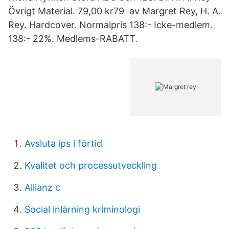
Övrigt Material. 79,00 kr79 av Margret Rey, H. A.
Rey. Hardcover. Normalpris 138:- Icke-medlem.
138:- 22%. Medlems-RABATT.
Avsluta ips i förtid
Kvalitet och processutveckling
Allianz c
Social inlärning kriminologi