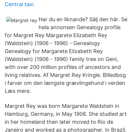
Central taxi
Har du en liknande? Sälj den här. Se
hela annonsen Genealogy profile
for Margret Rey Margarete Elizabeth Rey
(Waldstein) (1906 - 1996) - Genealogy
Genealogy for Margarete Elizabeth Rey
(Waldstein) (1906 - 1996) family tree on Geni,
with over 200 million profiles of ancestors and
living relatives. Af Margret Rey Kringle. Billedbog
i farver om den længste grævlingehund i verden
Læs mere.
Margret Rey was born Margarete Waldstein in
Hamburg, Germany, in May 1906. She studied art
in her homeland then later moved to Rio de
Janeiro and worked as a photographer. In Brazil,