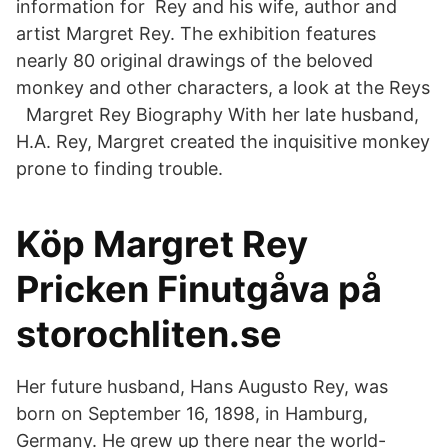
information for Rey and his wife, author and
artist Margret Rey. The exhibition features
nearly 80 original drawings of the beloved
monkey and other characters, a look at the Reys
Margret Rey Biography With her late husband,
H.A. Rey, Margret created the inquisitive monkey
prone to finding trouble.
Köp Margret Rey
Pricken Finutgåva på
storochliten.se
Her future husband, Hans Augusto Rey, was
born on September 16, 1898, in Hamburg,
Germany. He grew up there near the world-