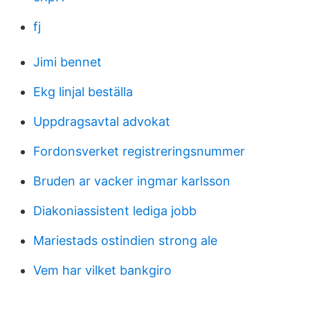
fj
Jimi bennet
Ekg linjal beställa
Uppdragsavtal advokat
Fordonsverket registreringsnummer
Bruden ar vacker ingmar karlsson
Diakoniassistent lediga jobb
Mariestads ostindien strong ale
Vem har vilket bankgiro