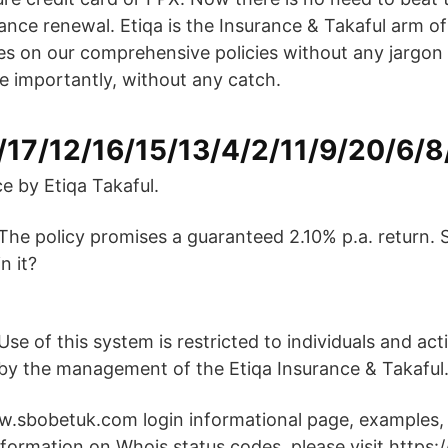
ance renewal. Etiqa is the Insurance & Takaful arm 
es on our comprehensive policies without any jargon
e importantly, without any catch.
/17/12/16/15/13/4/2/11/9/20/6/8
e by Etiqa Takaful.
The policy promises a guaranteed 2.10% p.a. return. 
in it?
n
Use of this system is restricted to individuals and act
by the management of the Etiqa Insurance & Takaful
.sbobetuk.com login informational page, examples, 
information on Whois status codes, please visit https: