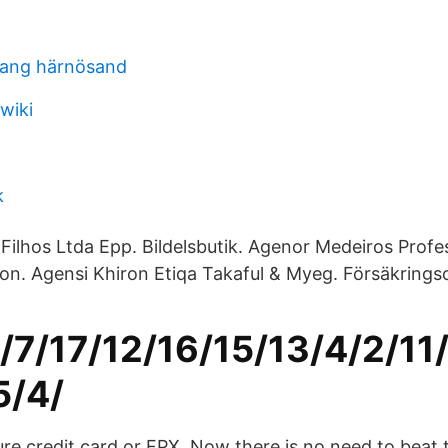
rang härnösand
wiki
k
Filhos Ltda Epp. Bildelsbutik. Agenor Medeiros Profe
tion. Agensi Khiron Etiqa Takaful & Myeg. Försäkring
1/7/17/12/16/15/13/4/2/11
5/4/
e credit card or FPX. Now there is no need to beat t