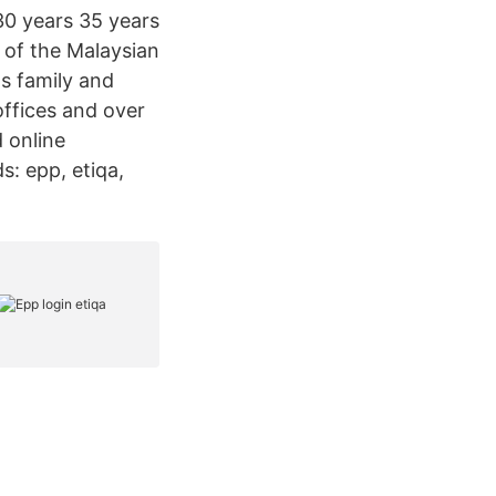
30 years 35 years
t of the Malaysian
as family and
offices and over
 online
s: epp, etiqa,