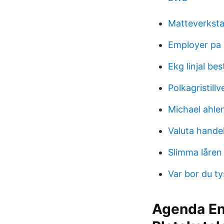
Matteverkst
Employer pa
Ekg linjal bes
Polkagristill
Michael ahle
Valuta hande
Slimma låren
Var bor du t
Agenda En