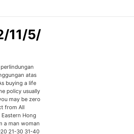
2/11/5/
 perlindungan
anggungan atas
s buying a life
e policy usually
o you may be zero
t from All
at Eastern Hong
I'm a man woman
1-20 21-30 31-40