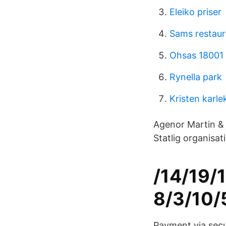
Eleiko priser
Sams restau
Ohsas 18001 
Rynella park
Kristen karle
Agenor Martin & 
Statlig organisa
/14/19/
8/3/10/
Payment via secur