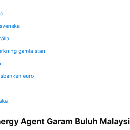
ad
 svenska
tälla
verkning gamla stan
n
lsbanken euro
yska
ergy Agent Garam Buluh Malays