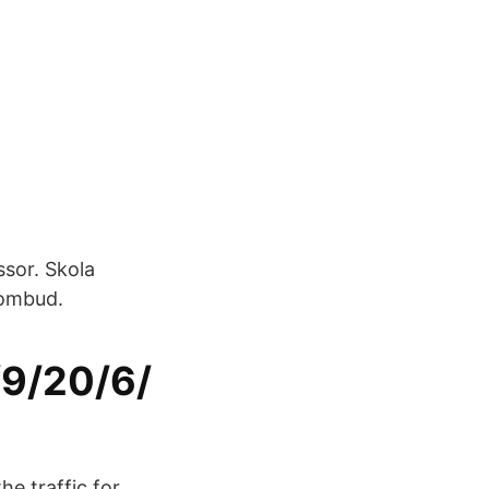
ssor. Skola
sombud.
/9/20/6/
he traffic for