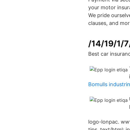
your motor insur
We pride ourselv
clauses, and mor
/14/19/1/7
Best car insuranc
Bomulls industri
logo-lonpac. www
tips. text/html; 