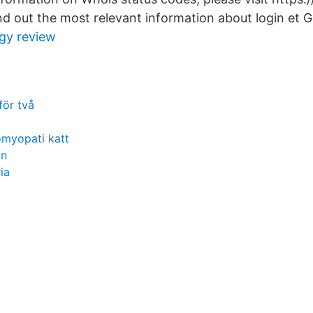
d out the most relevant information about login et 
ogy review
för två
omyopati katt
on
ria