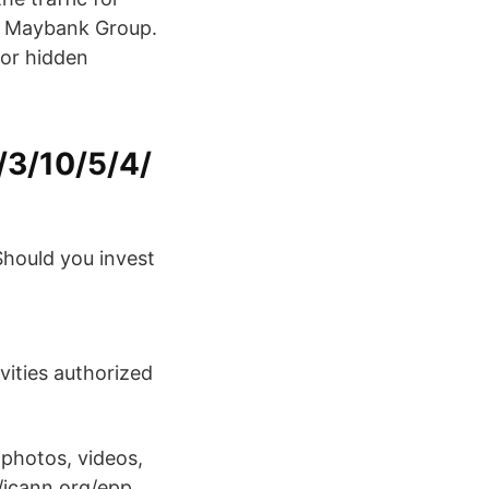
of Maybank Group.
 or hidden
/3/10/5/4/
Should you invest
ivities authorized
.
photos, videos,
//icann.org/epp