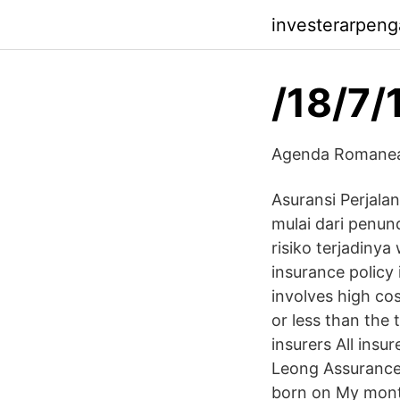
investerarpenga
/18/7/
Agenda Romaneas
Asuransi Perjala
mulai dari penu
risiko terjadiny
insurance policy 
involves high cos
or less than the 
insurers All ins
Leong Assurance 
born on My month