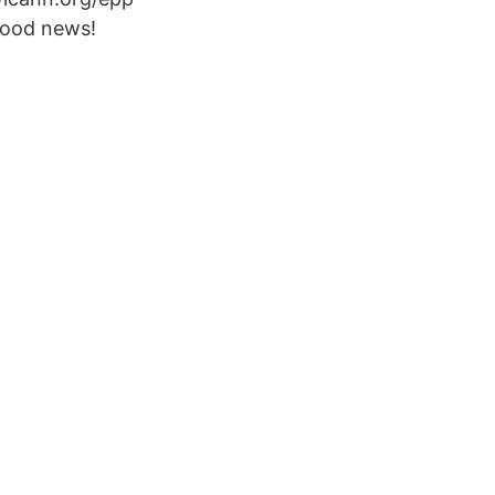
Good news!