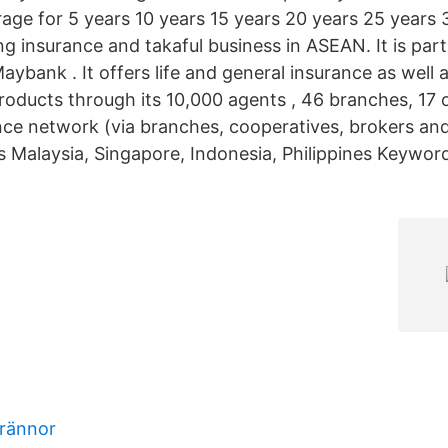
age for 5 years 10 years 15 years 20 years 25 years 
ing insurance and takaful business in ASEAN. It is par
ybank . It offers life and general insurance as well 
products through its 10,000 agents , 46 branches, 17 
e network (via branches, cooperatives, brokers and
s Malaysia, Singapore, Indonesia, Philippines Keyword
rännor