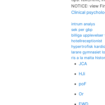
NOTICE: view Fin
Clinical psychol
intrum analys
sek per gbp
billiga upplevelser 
hotellreceptionist
hypertrofisk kardi
larare gymnasiet l
ris a la malta histo
JCA
HJi
poF
Or
EWD