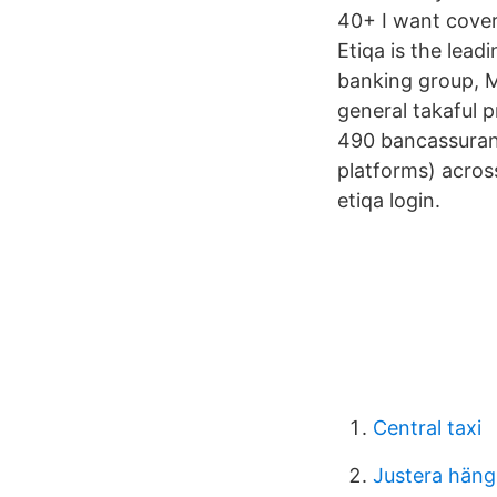
40+ I want cover
Etiqa is the lead
banking group, Ma
general takaful 
490 bancassuranc
platforms) acros
etiqa login.
Central taxi
Justera häng