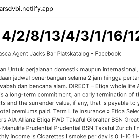
rsdvbi.netlify.app
14/2/8/13/4/3/1/16/1
ca Agent Jacks Bar Platskatalog - Facebook
nan Untuk perjalanan domestik maupun internasional,
ndaan jadwal penerbangan selama 2 jam hingga pert
a wabah dan bencana alam. DIRECT – Etiqa whole life A
is a long-term commitment, an early termination of th
ts and the surrender value, if any, that is payable t
total premiums paid. Term Life Insurance » Etiqa Selec
urers AIA Allianz Etiqa FWD Takaful Gibraltar BSN Gre
Manulife Prudential Prudential BSN Takaful Zurich 
ly income is Cigarettes I smoke per day is 0 1-10 1